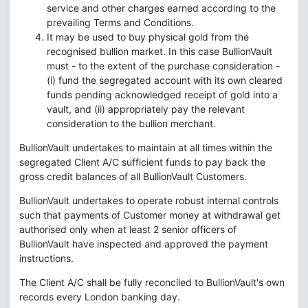
service and other charges earned according to the
prevailing Terms and Conditions.
It may be used to buy physical gold from the
recognised bullion market. In this case BullionVault
must - to the extent of the purchase consideration -
(i) fund the segregated account with its own cleared
funds pending acknowledged receipt of gold into a
vault, and (ii) appropriately pay the relevant
consideration to the bullion merchant.
BullionVault undertakes to maintain at all times within the
segregated Client A/C sufficient funds to pay back the
gross credit balances of all BullionVault Customers.
BullionVault undertakes to operate robust internal controls
such that payments of Customer money at withdrawal get
authorised only when at least 2 senior officers of
BullionVault have inspected and approved the payment
instructions.
The Client A/C shall be fully reconciled to BullionVault's own
records every London banking day.