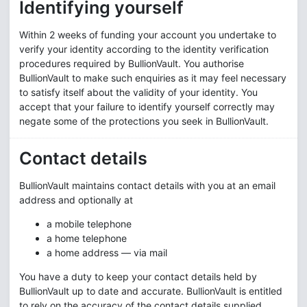
Identifying yourself
Within 2 weeks of funding your account you undertake to
verify your identity according to the identity verification
procedures required by BullionVault. You authorise
BullionVault to make such enquiries as it may feel necessary
to satisfy itself about the validity of your identity. You
accept that your failure to identify yourself correctly may
negate some of the protections you seek in BullionVault.
Contact details
BullionVault maintains contact details with you at an email
address and optionally at
a mobile telephone
a home telephone
a home address — via mail
You have a duty to keep your contact details held by
BullionVault up to date and accurate. BullionVault is entitled
to rely on the accuracy of the contact details supplied.