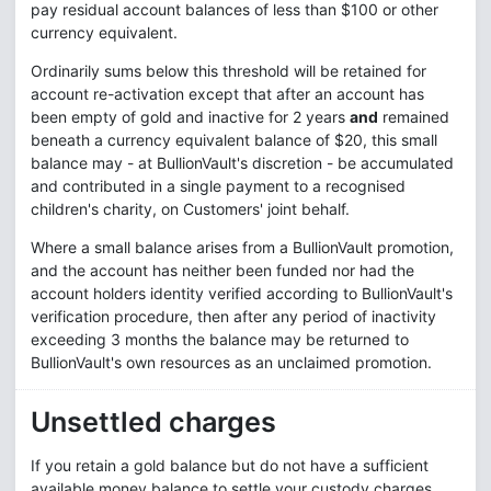
pay residual account balances of less than $100 or other
currency equivalent.
Ordinarily sums below this threshold will be retained for
account re-activation except that after an account has
been empty of gold and inactive for 2 years
and
remained
beneath a currency equivalent balance of $20, this small
balance may - at BullionVault's discretion - be accumulated
and contributed in a single payment to a recognised
children's charity, on Customers' joint behalf.
Where a small balance arises from a BullionVault promotion,
and the account has neither been funded nor had the
account holders identity verified according to BullionVault's
verification procedure, then after any period of inactivity
exceeding 3 months the balance may be returned to
BullionVault's own resources as an unclaimed promotion.
Unsettled charges
If you retain a gold balance but do not have a sufficient
available money balance to settle your custody charges