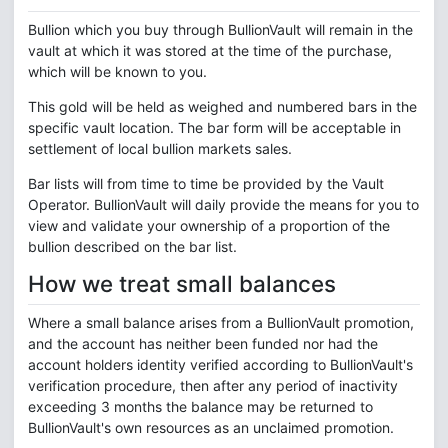
Bullion which you buy through BullionVault will remain in the
vault at which it was stored at the time of the purchase,
which will be known to you.
This gold will be held as weighed and numbered bars in the
specific vault location. The bar form will be acceptable in
settlement of local bullion markets sales.
Bar lists will from time to time be provided by the Vault
Operator. BullionVault will daily provide the means for you to
view and validate your ownership of a proportion of the
bullion described on the bar list.
How we treat small balances
Where a small balance arises from a BullionVault promotion,
and the account has neither been funded nor had the
account holders identity verified according to BullionVault's
verification procedure, then after any period of inactivity
exceeding 3 months the balance may be returned to
BullionVault's own resources as an unclaimed promotion.