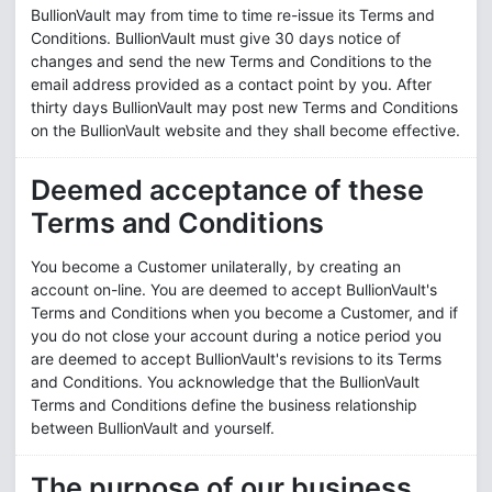
BullionVault may from time to time re-issue its Terms and
Conditions. BullionVault must give 30 days notice of
changes and send the new Terms and Conditions to the
email address provided as a contact point by you. After
thirty days BullionVault may post new Terms and Conditions
on the BullionVault website and they shall become effective.
Deemed acceptance of these
Terms and Conditions
You become a Customer unilaterally, by creating an
account on-line. You are deemed to accept BullionVault's
Terms and Conditions when you become a Customer, and if
you do not close your account during a notice period you
are deemed to accept BullionVault's revisions to its Terms
and Conditions. You acknowledge that the BullionVault
Terms and Conditions define the business relationship
between BullionVault and yourself.
The purpose of our business