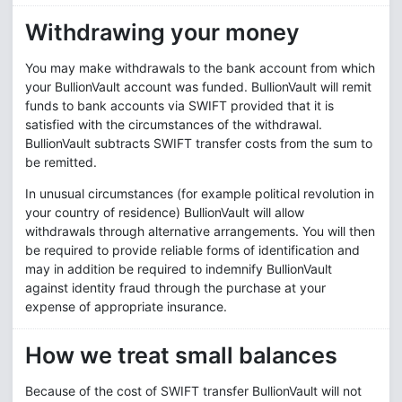
Withdrawing your money
You may make withdrawals to the bank account from which
your BullionVault account was funded. BullionVault will remit
funds to bank accounts via SWIFT provided that it is
satisfied with the circumstances of the withdrawal.
BullionVault subtracts SWIFT transfer costs from the sum to
be remitted.
In unusual circumstances (for example political revolution in
your country of residence) BullionVault will allow
withdrawals through alternative arrangements. You will then
be required to provide reliable forms of identification and
may in addition be required to indemnify BullionVault
against identity fraud through the purchase at your
expense of appropriate insurance.
How we treat small balances
Because of the cost of SWIFT transfer BullionVault will not