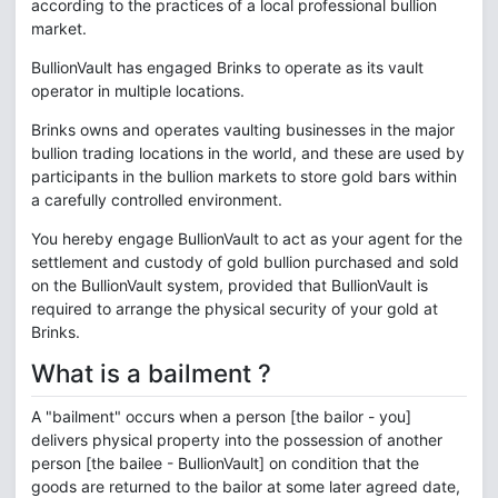
according to the practices of a local professional bullion
market.
BullionVault has engaged Brinks to operate as its vault
operator in multiple locations.
Brinks owns and operates vaulting businesses in the major
bullion trading locations in the world, and these are used by
participants in the bullion markets to store gold bars within
a carefully controlled environment.
You hereby engage BullionVault to act as your agent for the
settlement and custody of gold bullion purchased and sold
on the BullionVault system, provided that BullionVault is
required to arrange the physical security of your gold at
Brinks.
What is a bailment ?
A "bailment" occurs when a person [the bailor - you]
delivers physical property into the possession of another
person [the bailee - BullionVault] on condition that the
goods are returned to the bailor at some later agreed date,