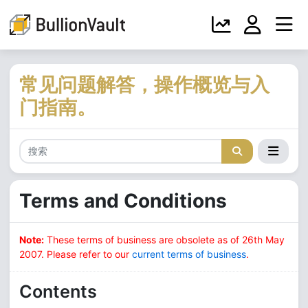
常见问题解答，操作概览与入
门指南。
Terms and Conditions
Note:
These terms of business are obsolete as of 26th May
2007. Please refer to our
current terms of business
.
Contents