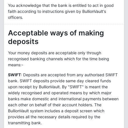
You acknowledge that the bank is entitled to act in good
faith according to instructions given by BullionVault's
officers.
Acceptable ways of making
deposits
Your money deposits are acceptable only through
recognised banking channels which for the time being
means:-
SWIFT
: Deposits are accepted from any authorised SWIFT
bank. SWIFT deposits provide same day cleared funds
upon receipt by BullionVault. By "SWIFT" is meant the
widely recognised and operated means by which major
banks make domestic and international payments between
each other on behalf of their account holders. The
BullionVault system includes a deposit screen which
provides all the necessary details required by the
transmitting bank.