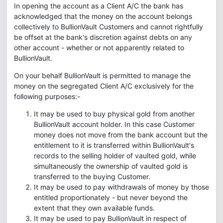
In opening the account as a Client A/C the bank has
acknowledged that the money on the account belongs
collectively to BullionVault Customers and cannot rightfully
be offset at the bank's discretion against debts on any
other account - whether or not apparently related to
BullionVault.
On your behalf BullionVault is permitted to manage the
money on the segregated Client A/C exclusively for the
following purposes:-
It may be used to buy physical gold from another
BullionVault account holder. In this case Customer
money does not move from the bank account but the
entitlement to it is transferred within BullionVault's
records to the selling holder of vaulted gold, while
simultaneously the ownership of vaulted gold is
transferred to the buying Customer.
It may be used to pay withdrawals of money by those
entitled proportionately - but never beyond the
extent that they own available funds.
It may be used to pay BullionVault in respect of