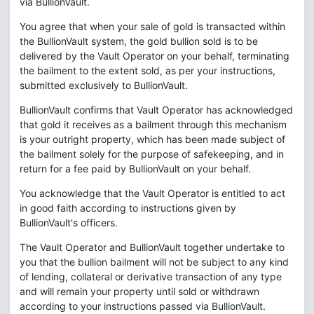
via BullionVault.
You agree that when your sale of gold is transacted within
the BullionVault system, the gold bullion sold is to be
delivered by the Vault Operator on your behalf, terminating
the bailment to the extent sold, as per your instructions,
submitted exclusively to BullionVault.
BullionVault confirms that Vault Operator has acknowledged
that gold it receives as a bailment through this mechanism
is your outright property, which has been made subject of
the bailment solely for the purpose of safekeeping, and in
return for a fee paid by BullionVault on your behalf.
You acknowledge that the Vault Operator is entitled to act
in good faith according to instructions given by
BullionVault's officers.
The Vault Operator and BullionVault together undertake to
you that the bullion bailment will not be subject to any kind
of lending, collateral or derivative transaction of any type
and will remain your property until sold or withdrawn
according to your instructions passed via BullionVault.