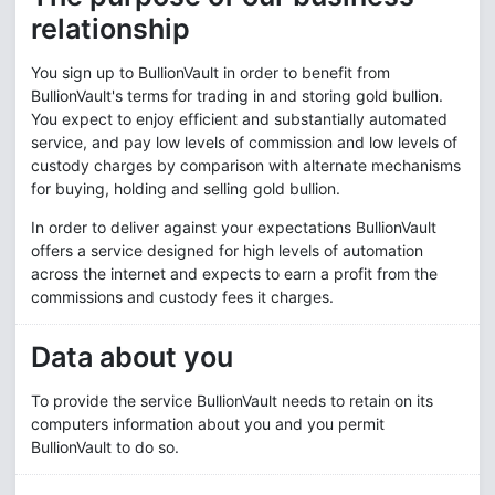
relationship
You sign up to BullionVault in order to benefit from
BullionVault's terms for trading in and storing gold bullion.
You expect to enjoy efficient and substantially automated
service, and pay low levels of commission and low levels of
custody charges by comparison with alternate mechanisms
for buying, holding and selling gold bullion.
In order to deliver against your expectations BullionVault
offers a service designed for high levels of automation
across the internet and expects to earn a profit from the
commissions and custody fees it charges.
Data about you
To provide the service BullionVault needs to retain on its
computers information about you and you permit
BullionVault to do so.