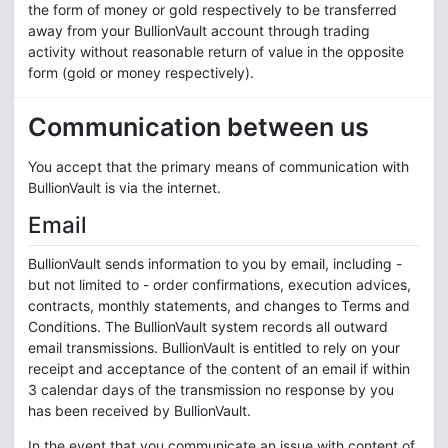
the form of money or gold respectively to be transferred
away from your BullionVault account through trading
activity without reasonable return of value in the opposite
form (gold or money respectively).
Communication between us
You accept that the primary means of communication with
BullionVault is via the internet.
Email
BullionVault sends information to you by email, including -
but not limited to - order confirmations, execution advices,
contracts, monthly statements, and changes to Terms and
Conditions. The BullionVault system records all outward
email transmissions. BullionVault is entitled to rely on your
receipt and acceptance of the content of an email if within
3 calendar days of the transmission no response by you
has been received by BullionVault.
In the event that you communicate an issue with content of