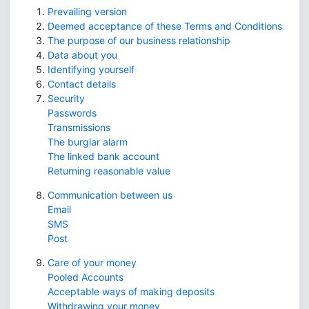
Prevailing version
Deemed acceptance of these Terms and Conditions
The purpose of our business relationship
Data about you
Identifying yourself
Contact details
Security
Passwords
Transmissions
The burglar alarm
The linked bank account
Returning reasonable value
Communication between us
Email
SMS
Post
Care of your money
Pooled Accounts
Acceptable ways of making deposits
Withdrawing your money