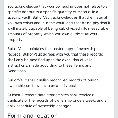
You acknowledge that your ownership does not relate to a
specific bar but to a specific quantity of material in a
specific vault. BullionVault acknowledges that the material
you own exists and is in the vault, and that being physical it
is ultimately capable of being sub-divided into measurable
amounts of property which you own outright as your
property.
BullionVault maintains the master copy of ownership
records. BullionVault agrees with you that these records
shall only be modified upon the execution of valid
instructions, made according to these Terms and
Conditions.
BullionVault shall publish reconciled records of bullion
ownership on its website on a daily basis.
At least 2 remote data storage sites shall receive a
duplicate of the records of ownership once a week, and a
daily schedule of ownership changes.
Form and location