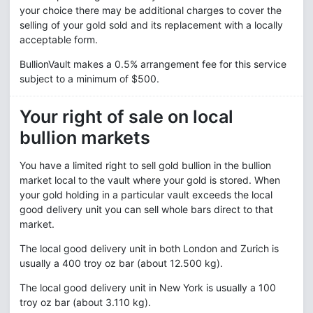
your choice there may be additional charges to cover the
selling of your gold sold and its replacement with a locally
acceptable form.
BullionVault makes a 0.5% arrangement fee for this service
subject to a minimum of $500.
Your right of sale on local
bullion markets
You have a limited right to sell gold bullion in the bullion
market local to the vault where your gold is stored. When
your gold holding in a particular vault exceeds the local
good delivery unit you can sell whole bars direct to that
market.
The local good delivery unit in both London and Zurich is
usually a 400 troy oz bar (about 12.500 kg).
The local good delivery unit in New York is usually a 100
troy oz bar (about 3.110 kg).