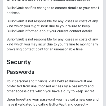
BullionVault notifies changes to contact details to your email
address.
BullionVault is not responsible for any losses or costs of any
kind which you might incur due to your failure to keep
BullionVault informed about your current contact details.
BullionVault is not responsible for any losses or costs of any
kind which you may incur due to your failure to monitor any
prevailing contact point for an unreasonable time.
Security
Passwords
Your personal and financial data held at BullionVault are
protected from unauthorised access by a password and
other access data which you have a duty to keep secret.
Upon forgetting your password you may set a new one and
have it validated by calling BullionVault and correctly