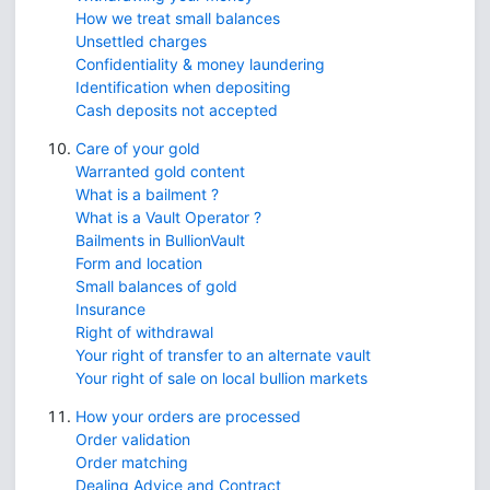
How we treat small balances
Unsettled charges
Confidentiality & money laundering
Identification when depositing
Cash deposits not accepted
Care of your gold
Warranted gold content
What is a bailment ?
What is a Vault Operator ?
Bailments in BullionVault
Form and location
Small balances of gold
Insurance
Right of withdrawal
Your right of transfer to an alternate vault
Your right of sale on local bullion markets
How your orders are processed
Order validation
Order matching
Dealing Advice and Contract