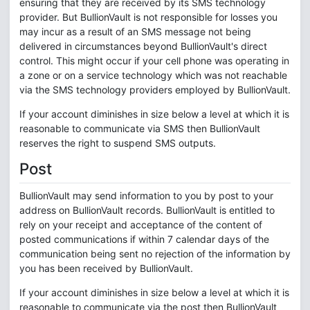
ensuring that they are received by its SMS technology
provider. But BullionVault is not responsible for losses you
may incur as a result of an SMS message not being
delivered in circumstances beyond BullionVault's direct
control. This might occur if your cell phone was operating in
a zone or on a service technology which was not reachable
via the SMS technology providers employed by BullionVault.
If your account diminishes in size below a level at which it is
reasonable to communicate via SMS then BullionVault
reserves the right to suspend SMS outputs.
Post
BullionVault may send information to you by post to your
address on BullionVault records. BullionVault is entitled to
rely on your receipt and acceptance of the content of
posted communications if within 7 calendar days of the
communication being sent no rejection of the information by
you has been received by BullionVault.
If your account diminishes in size below a level at which it is
reasonable to communicate via the post then BullionVault