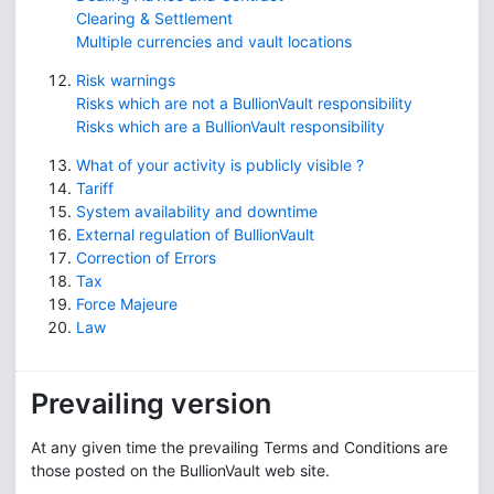
Clearing & Settlement
Multiple currencies and vault locations
Risk warnings
Risks which are not a BullionVault responsibility
Risks which are a BullionVault responsibility
What of your activity is publicly visible ?
Tariff
System availability and downtime
External regulation of BullionVault
Correction of Errors
Tax
Force Majeure
Law
Prevailing version
At any given time the prevailing Terms and Conditions are
those posted on the BullionVault web site.