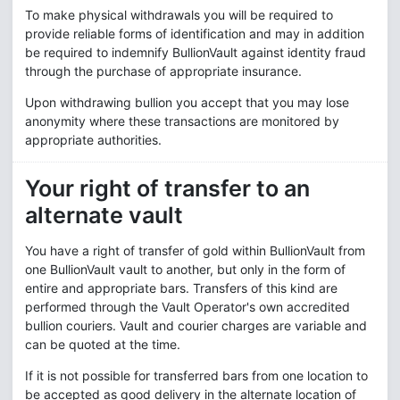
To make physical withdrawals you will be required to
provide reliable forms of identification and may in addition
be required to indemnify BullionVault against identity fraud
through the purchase of appropriate insurance.
Upon withdrawing bullion you accept that you may lose
anonymity where these transactions are monitored by
appropriate authorities.
Your right of transfer to an
alternate vault
You have a right of transfer of gold within BullionVault from
one BullionVault vault to another, but only in the form of
entire and appropriate bars. Transfers of this kind are
performed through the Vault Operator's own accredited
bullion couriers. Vault and courier charges are variable and
can be quoted at the time.
If it is not possible for transferred bars from one location to
be accepted as good delivery in the alternate location of