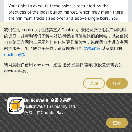
Your right to execute these sales is restricted by the
practices of the local bullion market, which may mean there
are minimum trade sizes over and above single bars. You
also understand and accept that physical bullion delivery
我们使用 cookies（包括第三方Cookies）来记录您使用我们网站时
on your behalf requires real bars, whose fine weights vary
的偏好，并帮助我们了解网站访问者如何使用我们的网站，以及使我
from bar to bar, which may require you to trade to an exact
们在第三方网站上展示的任何广告更具相关性，以便我们改进自身网
weight on your BullionVault a/c prior to selling and
站的服务。要了解更多信息，请参阅我们的
隐私政策
以及我们的
delivering.
cookie 政策
。
If you use this right you will pay BullionVault's normal
请同意我们使用 cookies，点击‘接受’或选择‘选项’来设置您需要的
commission rates and, in addition, all market charges.
cookie 种类。
Ordinarily this right will not be useful to you, because
usually your gold could be sold at a higher price (net of
选项
接受
expenses) through BullionVault. However the right ensures
that you will not be significantly disadvantaged by a lack of
BullionVault: 金银交易所
liquidity on BullionVault's public order board.
BullionVault (Galmarley Ltd.)
To exercise this right you will need to contact BullionVault
免费 - 在Google Play
directly by telephone.
查看