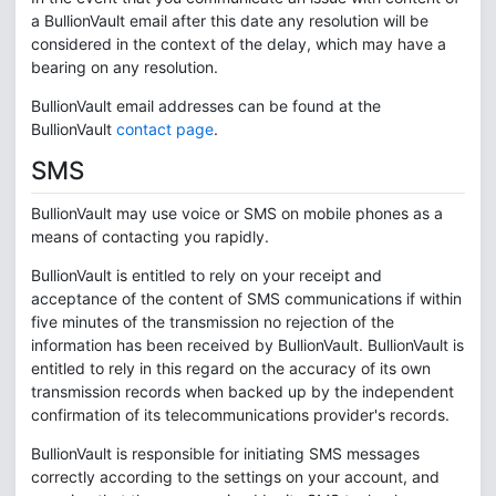
a BullionVault email after this date any resolution will be
considered in the context of the delay, which may have a
bearing on any resolution.
BullionVault email addresses can be found at the
BullionVault
contact page
.
SMS
BullionVault may use voice or SMS on mobile phones as a
means of contacting you rapidly.
BullionVault is entitled to rely on your receipt and
acceptance of the content of SMS communications if within
five minutes of the transmission no rejection of the
information has been received by BullionVault. BullionVault is
entitled to rely in this regard on the accuracy of its own
transmission records when backed up by the independent
confirmation of its telecommunications provider's records.
BullionVault is responsible for initiating SMS messages
correctly according to the settings on your account, and