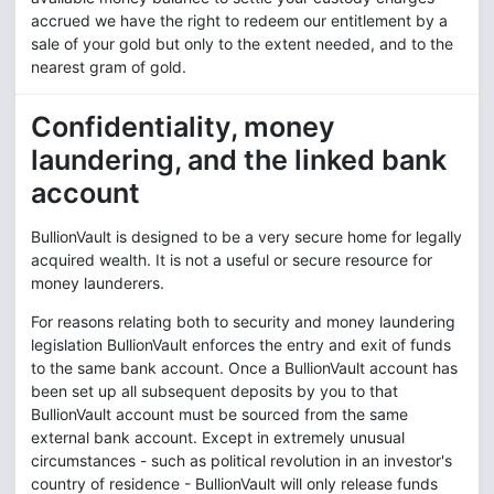
accrued we have the right to redeem our entitlement by a
sale of your gold but only to the extent needed, and to the
nearest gram of gold.
Confidentiality, money
laundering, and the linked bank
account
BullionVault is designed to be a very secure home for legally
acquired wealth. It is not a useful or secure resource for
money launderers.
For reasons relating both to security and money laundering
legislation BullionVault enforces the entry and exit of funds
to the same bank account. Once a BullionVault account has
been set up all subsequent deposits by you to that
BullionVault account must be sourced from the same
external bank account. Except in extremely unusual
circumstances - such as political revolution in an investor's
country of residence - BullionVault will only release funds