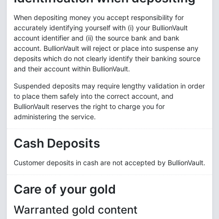
When depositing money you accept responsibility for
accurately identifying yourself with (i) your BullionVault
account identifier and (ii) the source bank and bank
account. BullionVault will reject or place into suspense any
deposits which do not clearly identify their banking source
and their account within BullionVault.
Suspended deposits may require lengthy validation in order
to place them safely into the correct account, and
BullionVault reserves the right to charge you for
administering the service.
Cash Deposits
Customer deposits in cash are not accepted by BullionVault.
Care of your gold
Warranted gold content