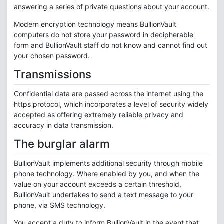
answering a series of private questions about your account.
Modern encryption technology means BullionVault
computers do not store your password in decipherable
form and BullionVault staff do not know and cannot find out
your chosen password.
Transmissions
Confidential data are passed across the internet using the
https protocol, which incorporates a level of security widely
accepted as offering extremely reliable privacy and
accuracy in data transmission.
The burglar alarm
BullionVault implements additional security through mobile
phone technology. Where enabled by you, and when the
value on your account exceeds a certain threshold,
BullionVault undertakes to send a text message to your
phone, via SMS technology.
You accept a duty to inform BullionVault in the event that