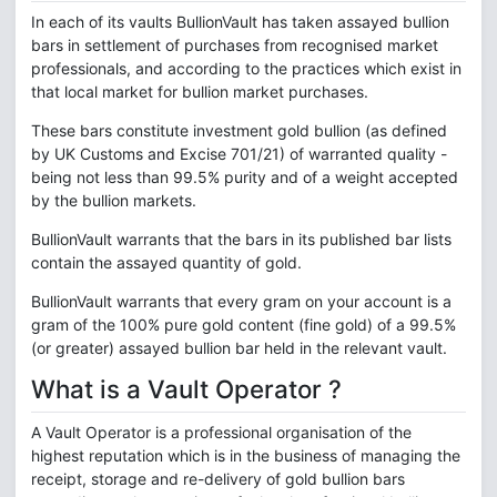
In each of its vaults BullionVault has taken assayed bullion
bars in settlement of purchases from recognised market
professionals, and according to the practices which exist in
that local market for bullion market purchases.
These bars constitute investment gold bullion (as defined
by UK Customs and Excise 701/21) of warranted quality -
being not less than 99.5% purity and of a weight accepted
by the bullion markets.
BullionVault warrants that the bars in its published bar lists
contain the assayed quantity of gold.
BullionVault warrants that every gram on your account is a
gram of the 100% pure gold content (fine gold) of a 99.5%
(or greater) assayed bullion bar held in the relevant vault.
What is a Vault Operator ?
A Vault Operator is a professional organisation of the
highest reputation which is in the business of managing the
receipt, storage and re-delivery of gold bullion bars