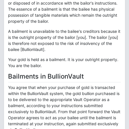
or disposed of in accordance with the bailor's instructions.
The essence of a bailment is that the bailee has physical
possession of tangible materials which remain the outright
property of the bailor.
A bailment is unavailable to the bailee's creditors because it
is the outright property of the bailor [you]. The bailor [you]
is therefore not exposed to the risk of insolvency of the
bailee [BullionVault].
Your gold is held as a bailment. It is your outright property.
You are the bailor.
Bailments in BullionVault
You agree that when your purchase of gold is transacted
within the BullionVault system, the gold bullion purchased is
to be delivered to the appropriate Vault Operator as a
bailment, according to your instructions submitted
exclusively to BullionVault. From that point forward the Vault
Operator agrees to act as your bailee until the bailment is
terminated at your instruction, again submitted exclusively