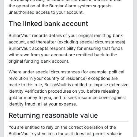
the operation of the Burglar Alarm system suggests
unauthorised access to your account.
The linked bank account
BullionVault records details of your original remitting bank
account, and thereafter (excluding special circumstances)
BullionVault accepts responsibility for ensuring that funds
withdrawn from your account are remitted back to the
original funding bank account.
Where under special circumstances (for example, political
revolution in your country of residence) exceptions are
made to this rule, BullionVault is entitled to impose extensive
identity verification procedures on you before releasing
gold or money to you, and to seek insurance cover against
identity fraud, all at your expense.
Returning reasonable value
You are entitled to rely on the correct operation of the
BullionVault system in so far as it does not permit value in