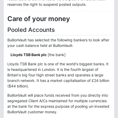
reserves the right to suspend posted outputs.
Care of your money
Pooled Accounts
BullionVault has selected the following bankers to look after
your cash balance held at BullionVault:
Lloyds TSB Bank plc
[the bank]
Lloyds TSB Bank plc is one of the world's biggest banks. It
is headquartered in London. It is the fourth largest of
Britain's big four high street banks and operates a large
branch network. It has a market capitalisation of £24 billion
($44 billion).
BullionVault will place funds received from you directly into
segregated Client A/Cs maintained for multiple currencies
at the bank for the express purpose of pooling un-invested
BullionVault customer money.