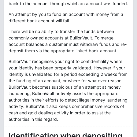
back to the account through which an account was funded.
An attempt by you to fund an account with money from a
different bank account will fail.
There will be no ability to transfer the funds between
commonly owned accounts at BullionVault. To merge
account balances a customer must withdraw funds and re-
deposit them via the appropriate linked bank account.
BullionVault recognises your right to confidentiality where
your identity has been properly validated. However if your
identity is unvalidated for a period exceeding 2 weeks from
the funding of an account, or where for whatever reason
BullionVault becomes suspicious of an attempt at money
laundering, BullionVault actively assists the appropriate
authorities in their efforts to detect illegal money laundering
activity. BullionVault also keeps comprehensive records of
cash and gold dealing activity in order to assist the
authorities in this regard.
Identification when depositing