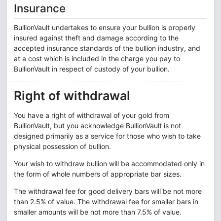
Insurance
BullionVault undertakes to ensure your bullion is properly
insured against theft and damage according to the
accepted insurance standards of the bullion industry, and
at a cost which is included in the charge you pay to
BullionVault in respect of custody of your bullion.
Right of withdrawal
You have a right of withdrawal of your gold from
BullionVault, but you acknowledge BullionVault is not
designed primarily as a service for those who wish to take
physical possession of bullion.
Your wish to withdraw bullion will be accommodated only in
the form of whole numbers of appropriate bar sizes.
The withdrawal fee for good delivery bars will be not more
than 2.5% of value. The withdrawal fee for smaller bars in
smaller amounts will be not more than 7.5% of value.